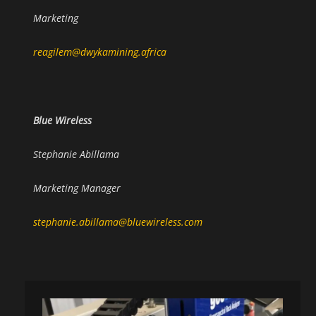
Marketing
reagilem@dwykamining.africa
Blue Wireless
Stephanie Abillama
Marketing Manager
stephanie.abillama@bluewireless.com