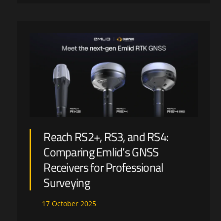
Reach RS2+, RS3, and RS4:
Comparing Emlid’s GNSS
Receivers for Professional
Surveying
17
October
2025