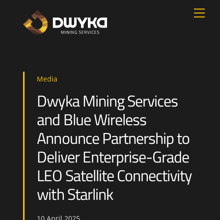
Skip
Men
to
content
Media
Dwyka Mining Services
and Blue Wireless
Announce Partnership to
Deliver Enterprise-Grade
LEO Satellite Connectivity
with Starlink
10
April
2025