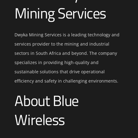
Mining Services
Dwyka Mining Services is a leading technology and
services provider to the mining and industrial
sectors in South Africa and beyond. The company
specializes in providing high-quality and
sustainable solutions that drive operational
efficiency and safety in challenging environments.
About Blue
Wireless