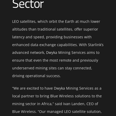
Sector
LEO satellites, which orbit the Earth at much lower
altitudes than traditional satellites, offer superior
latency and speed, providing businesses with
enhanced data exchange capabilities. With Starlink’s
advanced network, Dwyka Mining Services aims to
ensure that even the most remote and previously
underserved mining sites can stay connected,
driving operational success.
“We are excited to have Dwyka Mining Services as a
local partner to bring Blue Wireless solutions to the
mining sector in Africa,” said Ivan Landen, CEO of
Blue Wireless. “Our managed LEO satellite solution,