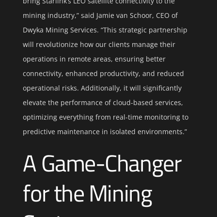
bring Starlink’s LEO satellite connectivity to the
mining industry,” said Jamie van Schoor, CEO of
Dwyka Mining Services. “This strategic partnership
will revolutionize how our clients manage their
operations in remote areas, ensuring better
connectivity, enhanced productivity, and reduced
operational risks. Additionally, it will significantly
elevate the performance of cloud-based services,
optimizing everything from real-time monitoring to
predictive maintenance in isolated environments.”
A Game-Changer
for the Mining