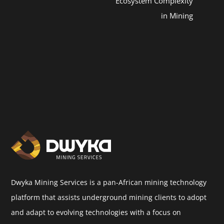
Ecosystem Complexity
in Mining
Dwyka Mining Services is a pan-African mining technology
platform that assists underground mining clients to adopt
and adapt to evolving technologies with a focus on