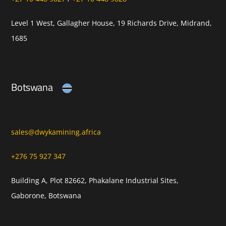
Level 1 West, Gallagher House, 19 Richards Drive, Midrand,
1685
Botswana
sales@dwykamining.africa
+276 75 927 347
Building A, Plot 82662, Phakalane Industrial Sites,
Gaborone, Botswana