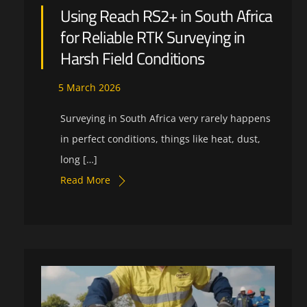
Using Reach RS2+ in South Africa
for Reliable RTK Surveying in
Harsh Field Conditions
5
March
2026
Surveying in South Africa very rarely happens
in perfect conditions, things like heat, dust,
long […]
Read More