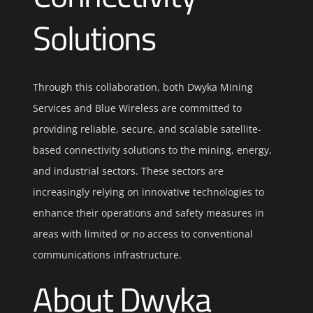
Solutions
Through this collaboration, both Dwyka Mining
Services and Blue Wireless are committed to
providing reliable, secure, and scalable satellite-
based connectivity solutions to the mining, energy,
and industrial sectors. These sectors are
increasingly relying on innovative technologies to
enhance their operations and safety measures in
areas with limited or no access to conventional
communications infrastructure.
About Dwyka