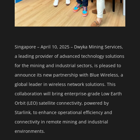
Singapore – April 10, 2025 – Dwyka Mining Services,
a leading provider of advanced technology solutions
for the mining and industrial sectors, is pleased to
announce its new partnership with Blue Wireless, a
global leader in wireless network solutions. This
collaboration will bring enterprise-grade Low Earth
Orbit (LEO) satellite connectivity, powered by
Starlink, to enhance operational efficiency and
connectivity in remote mining and industrial
environments.