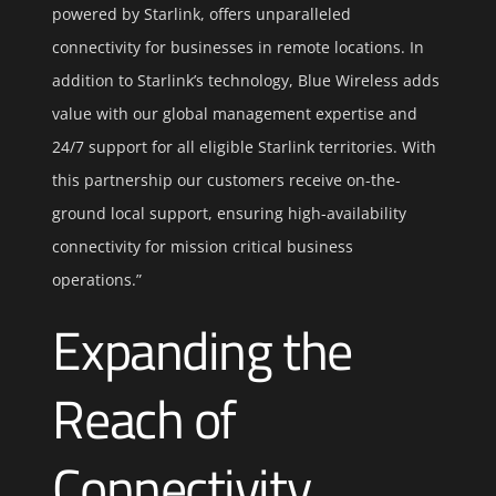
powered by Starlink, offers unparalleled
connectivity for businesses in remote locations. In
addition to Starlink’s technology, Blue Wireless adds
value with our global management expertise and
24/7 support for all eligible Starlink territories. With
this partnership our customers receive on-the-
ground local support, ensuring high-availability
connectivity for mission critical business
operations.”
Expanding the
Reach of
Connectivity