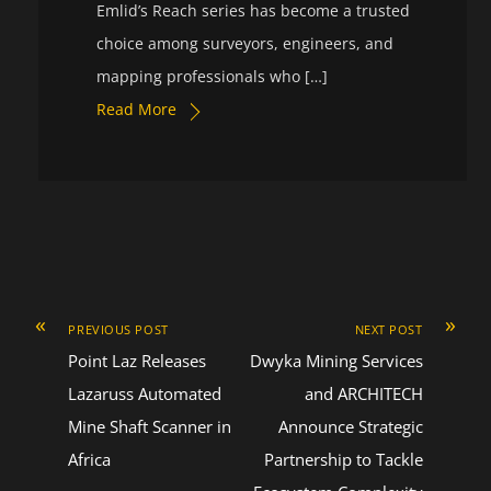
Emlid’s Reach series has become a trusted
choice among surveyors, engineers, and
mapping professionals who […]
Read More
«
»
PREVIOUS POST
NEXT POST
Point Laz Releases
Dwyka Mining Services
Lazaruss Automated
and ARCHITECH
Mine Shaft Scanner in
Announce Strategic
Africa
Partnership to Tackle