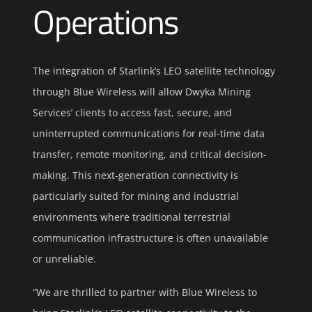
Operations
The integration of Starlink’s LEO satellite technology
through Blue Wireless will allow Dwyka Mining
Services’ clients to access fast, secure, and
uninterrupted communications for real-time data
transfer, remote monitoring, and critical decision-
making. This next-generation connectivity is
particularly suited for mining and industrial
environments where traditional terrestrial
communication infrastructure is often unavailable
or unreliable.
“We are thrilled to partner with Blue Wireless to