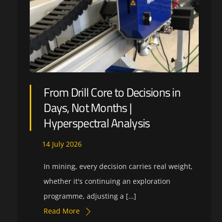
From Drill Core to Decisions in
Days, Not Months |
Hyperspectral Analysis
14
July
2026
In mining, every decision carries real weight,
whether it's continuing an exploration
programme, adjusting a […]
Read More