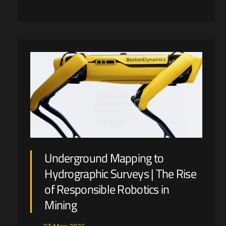
Underground Mapping to
Hydrographic Surveys | The Rise
of Responsible Robotics in
Mining