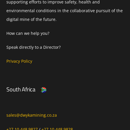
supporting efforts to improve safety, health and
environmental conditions in the collaborative pursuit of the
digital mine of the future.
How can we help you?
Speak directly to a Director?
Privacy Policy
South Africa
sales@dwykamining.co.za
+27 10 448 9827
/
+27 10 448 9828