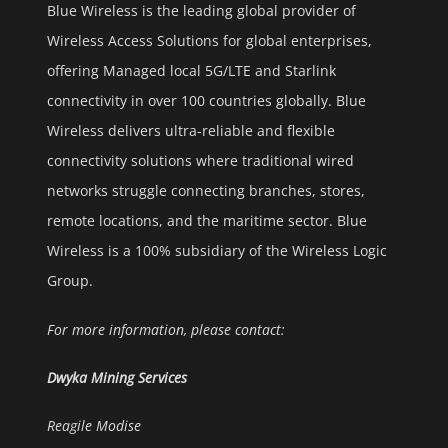
Blue Wireless is the leading global provider of
Wireless Access Solutions for global enterprises,
offering Managed local 5G/LTE and Starlink
connectivity in over 100 countries globally. Blue
Wireless delivers ultra-reliable and flexible
connectivity solutions where traditional wired
networks struggle connecting branches, stores,
remote locations, and the maritime sector. Blue
Wireless is a 100% subsidiary of the Wireless Logic
Group.
For more information, please contact:
Dwyka Mining Services
Reagile Modise