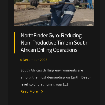
NorthFinder Gyro: Reducing
Non-Productive Time in South
African Drilling Operations
4
December
2025
South Africa’s drilling environments are
among the most demanding on Earth. Deep-
level gold, platinum group […]
Read More