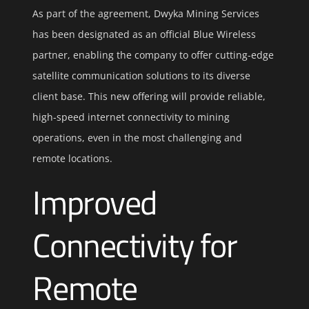
As part of the agreement, Dwyka Mining Services
has been designated as an official Blue Wireless
partner, enabling the company to offer cutting-edge
satellite communication solutions to its diverse
client base. This new offering will provide reliable,
high-speed internet connectivity to mining
operations, even in the most challenging and
remote locations.
Improved
Connectivity for
Remote