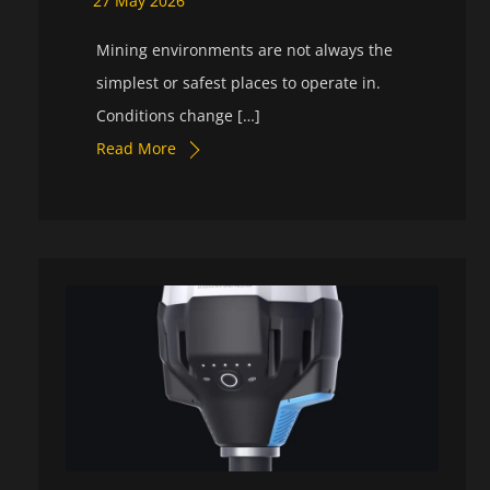
27
May
2026
Mining environments are not always the
simplest or safest places to operate in.
Conditions change […]
Read More