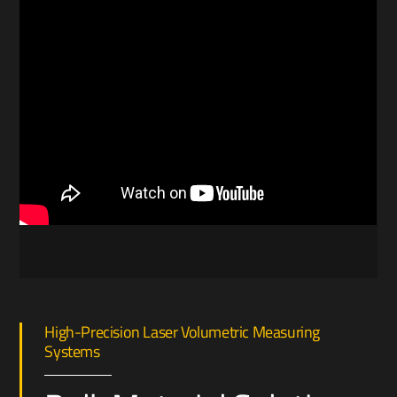
High-Precision Laser Volumetric Measuring
Systems