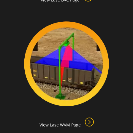
View Lase WVM Page