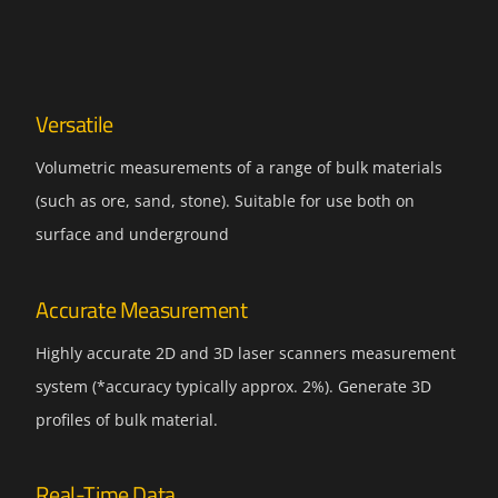
Versatile
Volumetric measurements of a range of bulk materials
(such as ore, sand, stone). Suitable for use both on
surface and underground
Accurate Measurement
Highly accurate 2D and 3D laser scanners measurement
system (*accuracy typically approx. 2%). Generate 3D
profiles of bulk material.
Real-Time Data