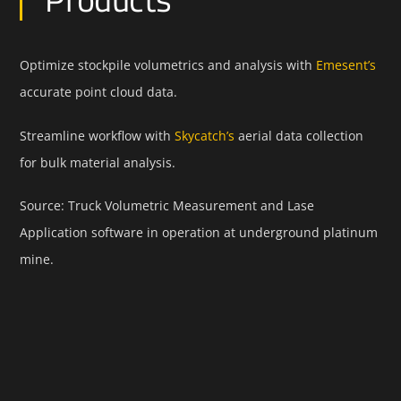
Optimize stockpile volumetrics and analysis with
Emesent’s
accurate point cloud data.
Streamline workflow with
Skycatch’s
aerial data collection
for bulk material analysis.
Source: Truck Volumetric Measurement and Lase
Application software in operation at underground platinum
mine.