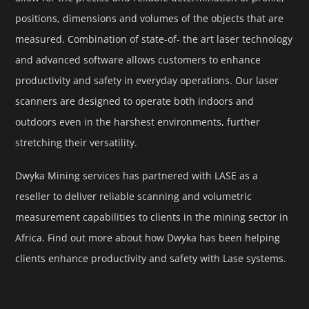
positions, dimensions and volumes of the objects that are
measured. Combination of state-of- the art laser technology
and advanced software allows customers to enhance
productivity and safety in everyday operations. Our laser
scanners are designed to operate both indoors and
outdoors even in the harshest environments, further
stretching their versatility.
Dwyka Mining services has partnered with LASE as a
reseller to deliver reliable scanning and volumetric
measurement capabilities to clients in the mining sector in
Africa. Find out more about how Dwyka has been helping
clients enhance productivity and safety with Lase systems.