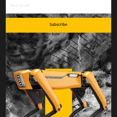
Email
(Required)
Subscribe