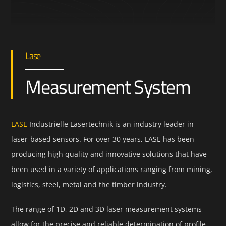
Lase
Measurement System
LASE
Industrielle Lasertechnik is an industry leader in
laser-based sensors. For over 30 years, LASE has been
producing high quality and innovative solutions that have
been used in a variety of applications ranging from mining,
logistics, steel, metal and the timber industry.
The range of 1D, 2D and 3D laser measurement systems
allow for the precise and reliable determination of profile,