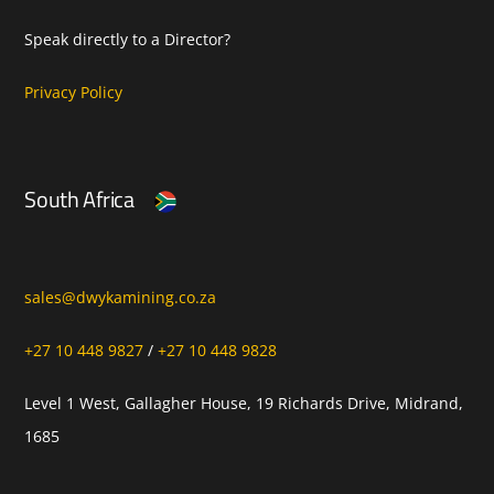
Speak directly to a Director?
Privacy Policy
South Africa
sales@dwykamining.co.za
+27 10 448 9827
/
+27 10 448 9828
Level 1 West, Gallagher House, 19 Richards Drive, Midrand,
1685