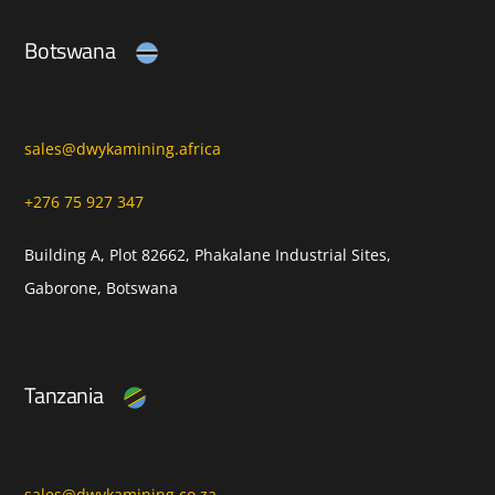
Botswana
sales@dwykamining.africa
+276 75 927 347
Building A, Plot 82662, Phakalane Industrial Sites,
Gaborone, Botswana
Tanzania
sales@dwykamining.co.za