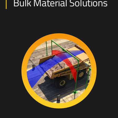
Bulk Material Solutions