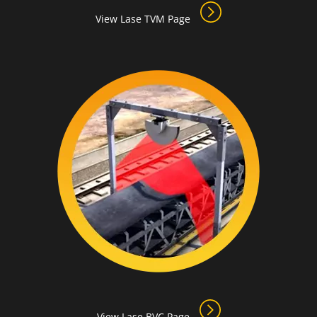
View Lase TVM Page
View Lase BVC Page