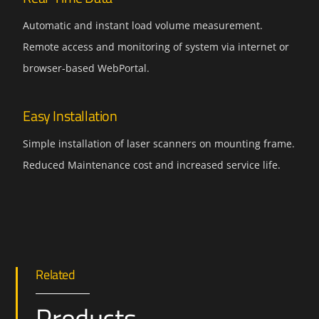
Automatic and instant load volume measurement.
Remote access and monitoring of system via internet or
browser-based WebPortal.
Easy Installation
Simple installation of laser scanners on mounting frame.
Reduced Maintenance cost and increased service life.
Related
Products