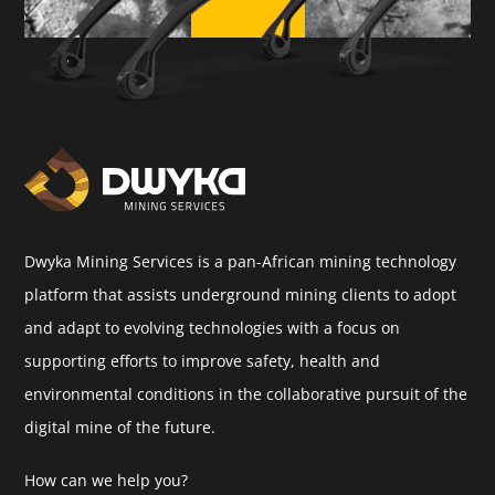
Dwyka Mining Services is a pan-African mining technology
platform that assists underground mining clients to adopt
and adapt to evolving technologies with a focus on
supporting efforts to improve safety, health and
environmental conditions in the collaborative pursuit of the
digital mine of the future.
How can we help you?