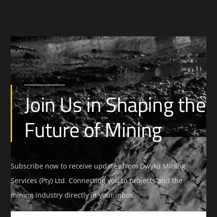
Join Us in Shaping the
Future of Mining
Subscribe now to receive updates from Dwyka Mining
Services (Pty) Ltd. Connecting you to projects and the
mining industry directly in your inbox.