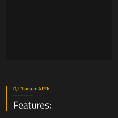
DJI Phantom 4 RTK
Features: