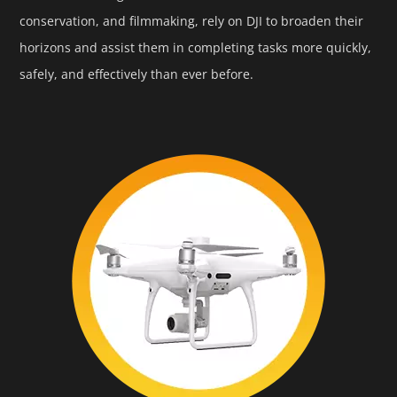
conservation, and filmmaking, rely on DJI to broaden their
horizons and assist them in completing tasks more quickly,
safely, and effectively than ever before.