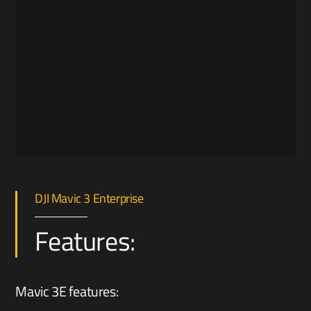
DJI Mavic 3 Enterprise
Features:
Mavic 3E features: