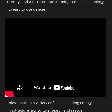
curiosity, and a focus on transforming complex technology
into easy-to-use devices.
Professionals in a variety of fields, including energy
infrastructure, agriculture, search and rescue,