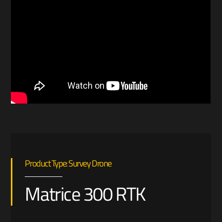
Product Type: Survey Drone
Matrice 300 RTK