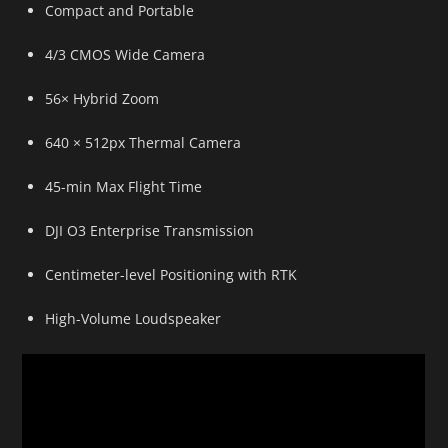
Compact and Portable
4/3 CMOS Wide Camera
56× Hybrid Zoom
640 × 512px Thermal Camera
45-min Max Flight Time
DJI O3 Enterprise Transmission
Centimeter-level Positioning with RTK
High-Volume Loudspeaker