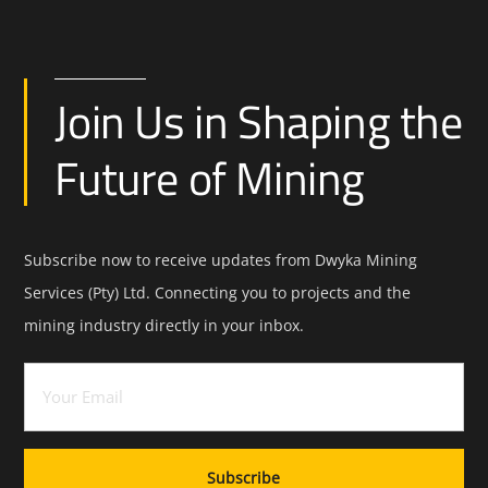
Join Us in Shaping the
Future of Mining
Subscribe now to receive updates from Dwyka Mining
Services (Pty) Ltd. Connecting you to projects and the
mining industry directly in your inbox.
Email
(Required)
Subscribe