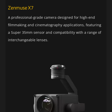
Zenmuse X7
A professional-grade camera designed for high-end
filmmaking and cinematography applications, featuring
a Super 35mm sensor and compatibility with a range of
interchangeable lenses.