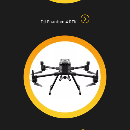
DJI Phantom 4 RTK