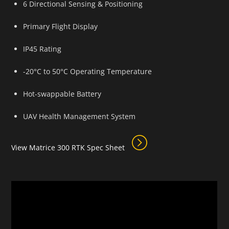
6 Directional Sensing & Positioning
Primary Flight Display
IP45 Rating
-20°C to 50°C Operating Temperature
Hot-swappable Battery
UAV Health Management System
View Matrice 300 RTK Spec Sheet