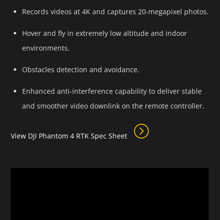
Records videos at 4K and captures 20-megapixel photos.
Hover and fly in extremely low altitude and indoor
environments.
Obstacles detection and avoidance.
Enhanced anti-interference capability to deliver stable
and smoother video downlink on the remote controller.
View DJI Phantom 4 RTK Spec Sheet