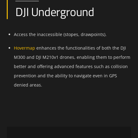
DJI Underground
Access the inaccessible (stopes, drawpoints).
Hovermap
enhances the functionalities of both the DJI
M300 and DJI M210v1 drones, enabling them to perform
better and offering advanced features such as collision
prevention and the ability to navigate even in GPS
denied areas.