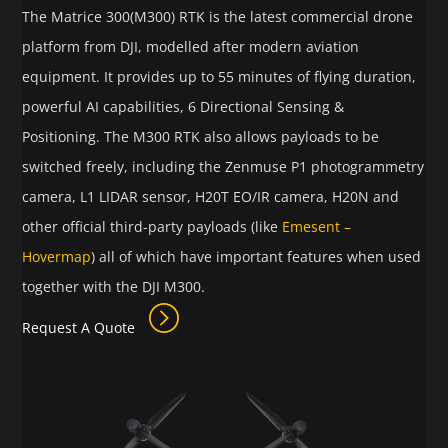
The Matrice 300(M300) RTK is the latest commercial drone
platform from DJI, modelled after modern aviation
equipment. It provides up to 55 minutes of flying duration,
powerful AI capabilities, 6 Directional Sensing &
Positioning. The M300 RTK also allows payloads to be
switched freely, including the Zenmuse P1 photogrammetry
camera, L1 LIDAR sensor, H20T EO/IR camera, H20N and
other official third-party payloads (like
Emesent –
Hovermap
) all of which have important features when used
together with the DJI M300.
Request A Quote