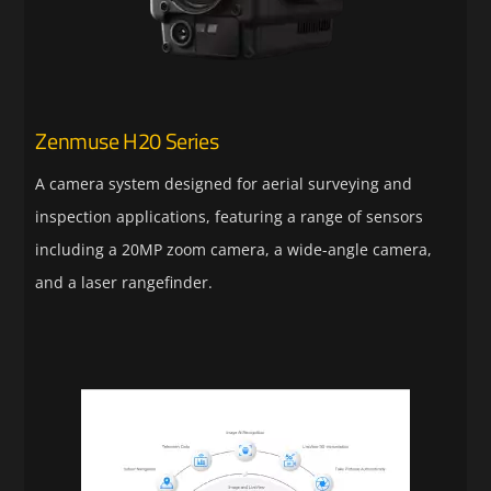
Zenmuse H20 Series
A camera system designed for aerial surveying and
inspection applications, featuring a range of sensors
including a 20MP zoom camera, a wide-angle camera,
and a laser rangefinder.