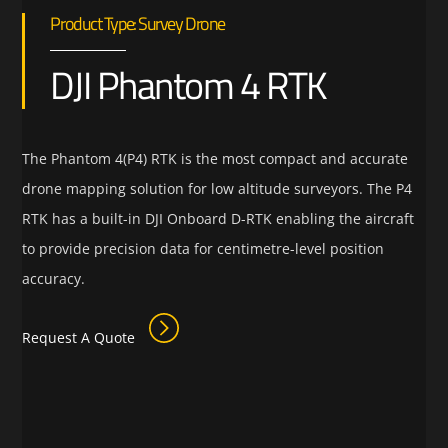
Product Type: Survey Drone
DJI Phantom 4 RTK
The Phantom 4(P4) RTK is the most compact and accurate
drone mapping solution for low altitude surveyors. The P4
RTK has a built-in DJI Onboard D-RTK enabling the aircraft
to provide precision data for centimetre-level position
accuracy.
Request A Quote