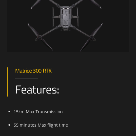
Matrice 300 RTK
Features:
15km Max Transmission
55 minutes Max flight time