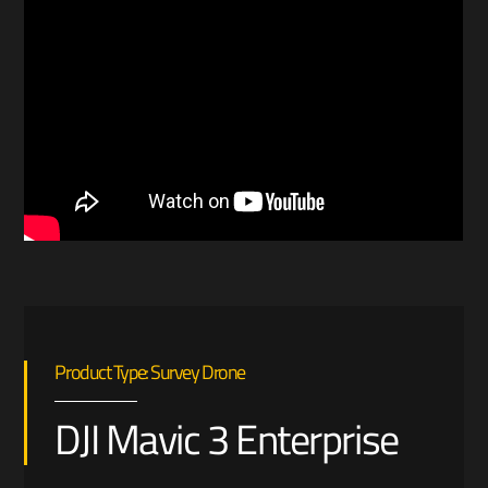
Product Type: Survey Drone
DJI Mavic 3 Enterprise