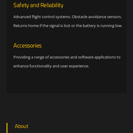
Safety and Reliability
Advanced flight control systems. Obstacle avoidance sensors.
Returns home if the signal is lost or the battery is running low.
Accessories
Providing a range of accessories and software applications to
enhance functionality and user experience.
About