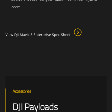
Zoom
View DJI Mavic 3 Enterprise Spec Sheet
Accessories
DJI Payloads