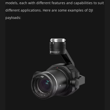
models, each with different features and capabilities to suit
different applications. Here are some examples of DJI
payloads: