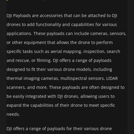
DJI Payloads are accessories that can be attached to DJI
drones to add functionality and capabilities for various
applications. These payloads can include cameras, sensors,
or other equipment that allows the drone to perform
specific tasks such as aerial mapping, inspection, search
and rescue, or filming. DJI offers a range of payloads
designed to fit their various drone models, including
thermal imaging cameras, multispectral sensors, LIDAR
scanners, and more. These payloads are often designed to
be easily integrated with DJI drones, allowing users to
expand the capabilities of their drone to meet specific
needs.
DJI offers a range of payloads for their various drone