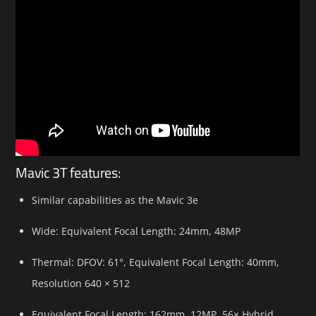
Mavic 3T features:
Similar capabilities as the Mavic 3e
Wide: Equivalent Focal Length: 24mm, 48MP
Thermal: DFOV: 61°, Equivalent Focal Length: 40mm,
Resolution 640 × 512
Equivalent Focal Length: 162mm, 12MP, 56× Hybrid