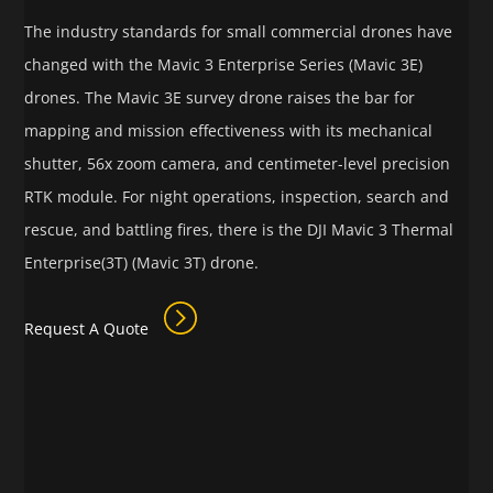
The industry standards for small commercial drones have
changed with the Mavic 3 Enterprise Series (Mavic 3E)
drones. The Mavic 3E survey drone raises the bar for
mapping and mission effectiveness with its mechanical
shutter, 56x zoom camera, and centimeter-level precision
RTK module. For night operations, inspection, search and
rescue, and battling fires, there is the DJI Mavic 3 Thermal
Enterprise(3T) (Mavic 3T) drone.
Request A Quote