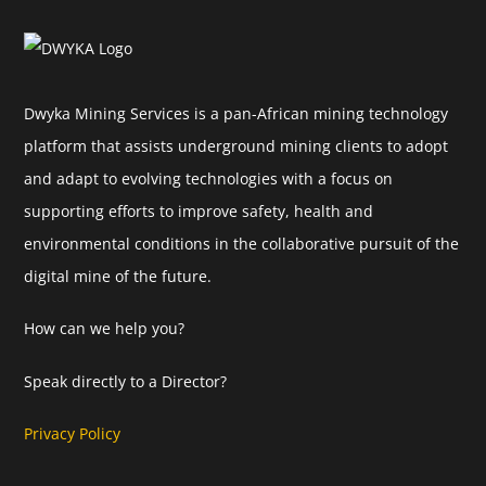
Dwyka Mining Services is a pan-African mining technology
platform that assists underground mining clients to adopt
and adapt to evolving technologies with a focus on
supporting efforts to improve safety, health and
environmental conditions in the collaborative pursuit of the
digital mine of the future.
How can we help you?
Speak directly to a Director?
Privacy Policy