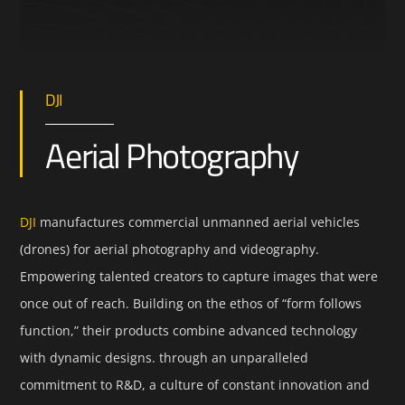
DJI
Aerial Photography
DJI
manufactures commercial unmanned aerial vehicles
(drones) for aerial photography and videography.
Empowering talented creators to capture images that were
once out of reach. Building on the ethos of “form follows
function,” their products combine advanced technology
with dynamic designs. through an unparalleled
commitment to R&D, a culture of constant innovation and