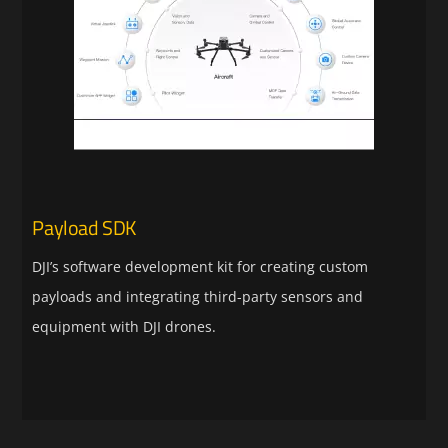
Payload SDK
DJI’s software development kit for creating custom
payloads and integrating third-party sensors and
equipment with DJI drones.