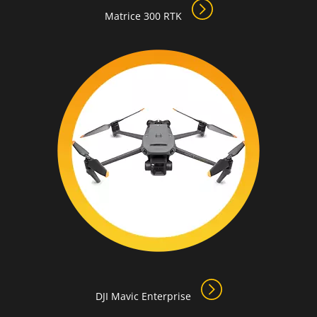
Matrice 300 RTK
DJI Mavic Enterprise