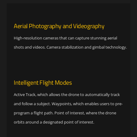
Aerial Photography and Videography
High-resolution cameras that can capture stunning aerial
shots and videos. Camera stabilization and gimbal technology.
Intelligent Flight Modes
Active Track, which allows the drone to automatically track
and follow a subject. Waypoints, which enables users to pre-
program a flight path. Point of Interest, where the drone
orbits around a designated point of interest.