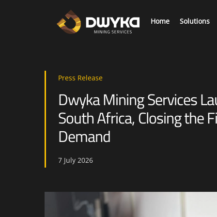
Skip
to
Home
Solutions
content
As we mine deeper collecting mission critical information is required to elevate safety and productivity.
Digi
Press Release
Dwyka Mining Services L
South Africa, Closing the F
Demand
7
July
2026