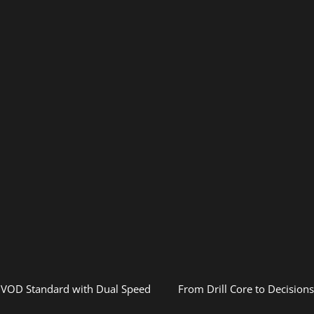
 VOD Standard with Dual Speed
From Drill Core to Decision