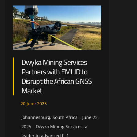
Dwyka Mining Services
Partners with EMLID to
Disrupt the African GNSS
Market
20
June
2025
Johannesburg, South Africa – June 23,
2025 – Dwyka Mining Services, a
leader in advanced […]