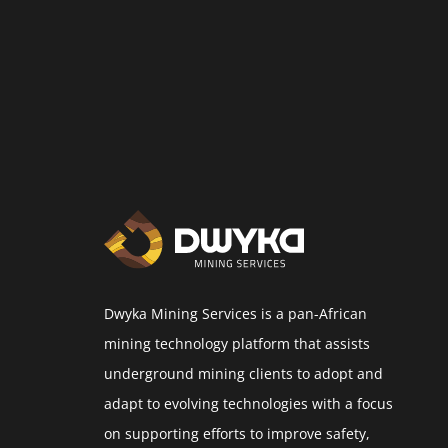
Dwyka Mining Services is a pan-African
mining technology platform that assists
underground mining clients to adopt and
adapt to evolving technologies with a focus
on supporting efforts to improve safety,