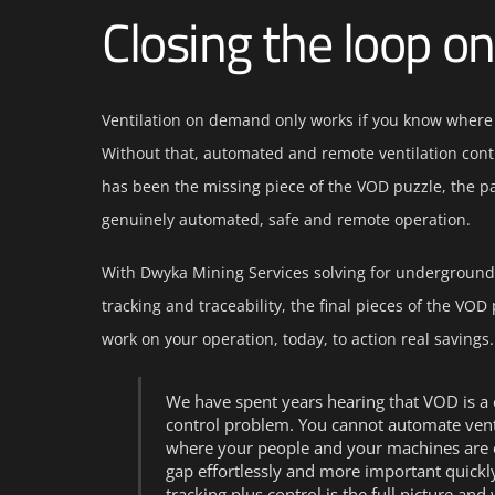
Closing the loop o
Ventilation on demand only works if you know where
Without that, automated and remote ventilation con
has been the missing piece of the VOD puzzle, the par
genuinely automated, safe and remote operation.
With Dwyka Mining Services solving for underground
tracking and traceability, the final pieces of the VOD
work on your operation, today, to action real savings.
We have spent years hearing that VOD is a c
control problem. You cannot automate venti
where your people and your machines are o
gap effortlessly and more important quickl
tracking plus control is the full picture and