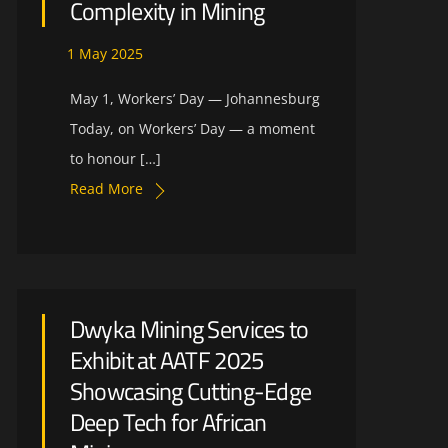
Complexity in Mining
1
May
2025
May 1, Workers’ Day — Johannesburg
Today, on Workers’ Day — a moment
to honour […]
Read More
Dwyka Mining Services to
Exhibit at AATF 2025
Showcasing Cutting-Edge
Deep Tech for African