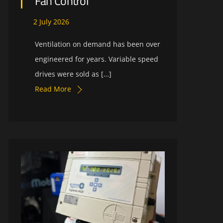
Fan Control
2
July
2026
Ventilation on demand has been over
engineered for years. Variable speed
drives were sold as […]
Read More