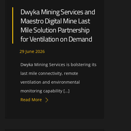
Dwyka Mining Services and
Maestro Digital Mine Last
Mile Solution Partnership
for Ventilation on Demand
29
June
2026
Dwyka Mining Services is bolstering its
last mile connectivity, remote
ventilation and environmental
monitoring capability […]
Read More