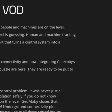
n VOD
 people and machines are on the level.
trol is guessing. Human and machine tracking
t that turns a control system into a
 connectivity and now integrating GeoMoby’s
 puzzle are here. They are ready to be put to
ontrol problem. It was never just a
lation safely if you do not know
n the level. GeoMoby closes that
y! Underground connectivity plus
 we now have all three critical inputs