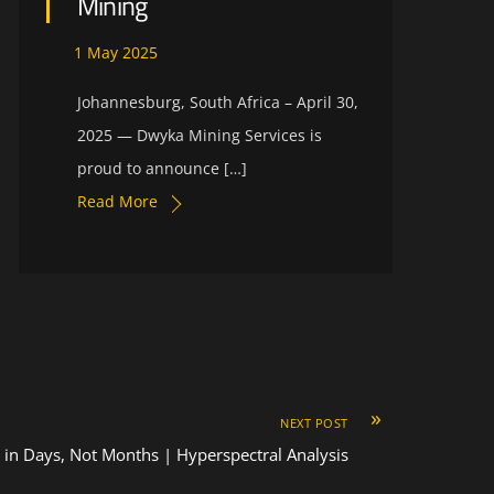
Mining
1
May
2025
Johannesburg, South Africa – April 30,
2025 — Dwyka Mining Services is
proud to announce […]
Read More
»
NEXT POST
s in Days, Not Months | Hyperspectral Analysis