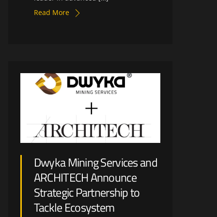
Read More
Dwyka Mining Services and
ARCHITECH Announce
Strategic Partnership to
Tackle Ecosystem