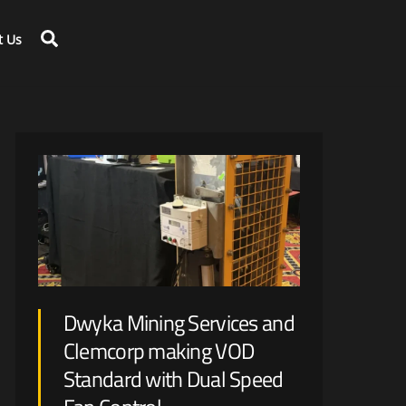
Search
t Us
Large scale disruption is expected with renewable energy generation and optimization on mine-site.
Dwyka Mining Services and
Clemcorp making VOD
Standard with Dual Speed