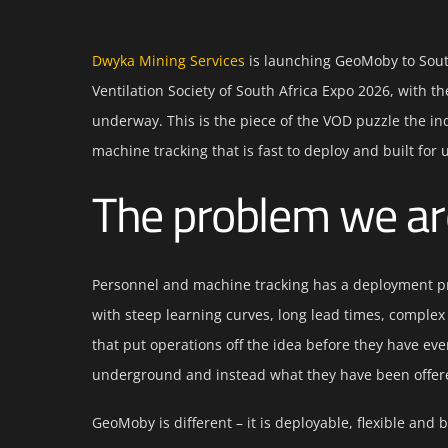
Dwyka Mining Services
is launching GeoMoby to South
Ventilation Society of South Africa Expo 2026, with t
underway. This is the piece of the VOD puzzle the i
machine tracking that is fast to deploy and built for
The problem we ar
Personnel and machine tracking has a deployment p
with steep learning curves, long lead times, complex
that put operations off the idea before they have eve
underground and instead what they have been offered 
GeoMoby is different – it is deployable, flexible and bu