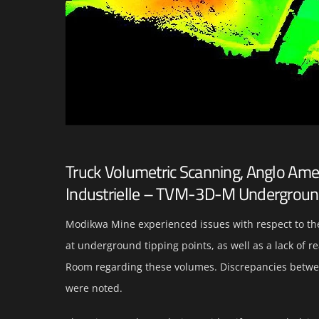
Truck Volumetric Scanning, Anglo Am
Industrielle – TVM-3D-M Undergrou
Modikwa Mine experienced issues with respect to th
at underground tipping points, as well as a lack of 
Room regarding these volumes. Discrepancies betwe
were noted.