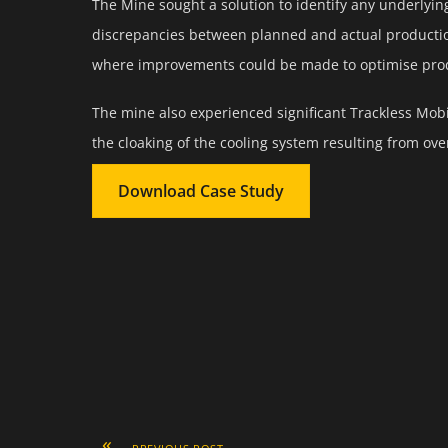
The Mine sought a solution to identify any underlyin
discrepancies between planned and actual production
where improvements could be made to optimise produ
The mine also experienced significant Trackless Mo
the cloaking of the cooling system resulting from overf
Download Case Study
«