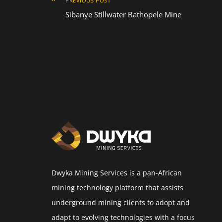
PREVIOUS POST
Sibanye Stillwater Bathopele Mine
Dwyka Mining Services is a pan-African
mining technology platform that assists
underground mining clients to adopt and
adapt to evolving technologies with a focus