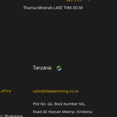
NEXT POST
Tharisa Minerals LASE TVM-3D-M
Tanzania
africa
sales@dwykamining.co.za
Plot No. G6, Bock Number NIL,
Road Ali Hassan Mwinyi, Kindonia
62, Phakalane