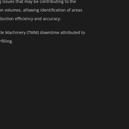
g issues that may be contributing to the
 volumes, allowing identification of areas
ction efficiency and accuracy.
bile Machinery (TMM) downtime attributed to
illing.