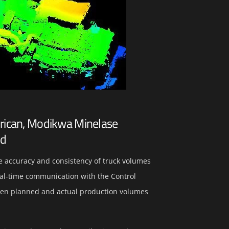
erican, Modikwa Minelase
nd
e accuracy and consistency of truck volumes
real-time communication with the Control
en planned and actual production volumes