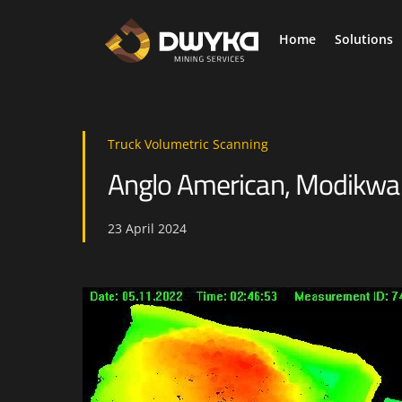
Skip
to
Home
Solutions
content
As we mine deeper collecting mission critical information is required to elevate safety and productivity.
Digi
Truck Volumetric Scanning
Anglo American, Modikwa M
23
April
2024