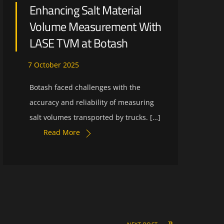
Enhancing Salt Material
Volume Measurement With
LASE TVM at Botash
7
October
2025
Botash faced challenges with the
accuracy and reliability of measuring
salt volumes transported by trucks. […]
Read More
»