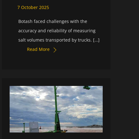
7
October
2025
Botash faced challenges with the
accuracy and reliability of measuring
salt volumes transported by trucks. […]
Read More