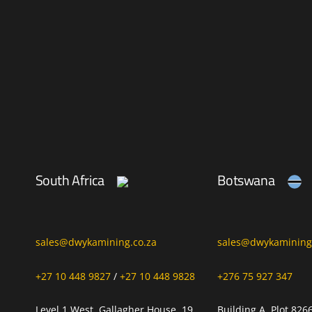
South Africa
Botswana
sales@dwykamining.co.za
sales@dwykamining.
+27 10 448 9827
/
+27 10 448 9828
+276 75 927 347
Level 1 West, Gallagher House, 19
Building A, Plot 826