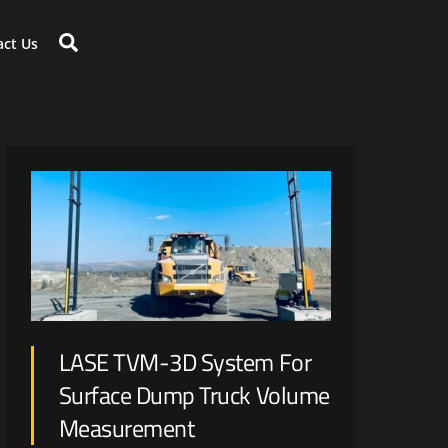
Search
act Us
Large scale disruption is expected with renewable energy generation and optimization on mine-site.
LASE TVM-3D System For
Surface Dump Truck Volume
Measurement