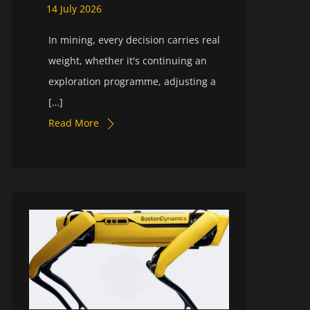
14
July
2026
In mining, every decision carries real
weight, whether it's continuing an
exploration programme, adjusting a
[…]
Read More