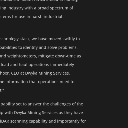
ning industry with a broad spectrum of
stems for use in harsh industrial
echnology stack, we have moved swiftly to
abilities to identify and solve problems.
 and weightometers, mitigate down-time as
rge load and haul operations immediately
choor, CEO at Dwyka Mining Services.
ime information that operations need to
t.”
ability set to answer the challenges of the
hip with Dwyka Mining Services as they have
LiDAR scanning capability and importantly for