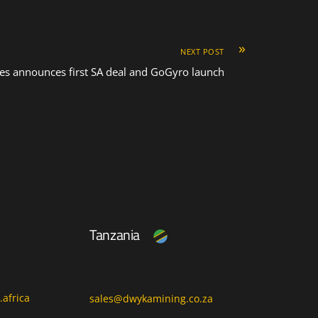
»
NEXT POST
es announces first SA deal and GoGyro launch
Tanzania
africa
sales@dwykamining.co.za