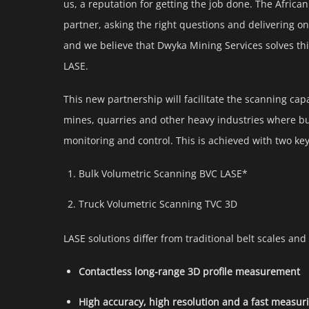
us, a reputation for getting the job done. The Africa
partner, asking the right questions and delivering on
and we believe that Dwyka Mining Services solves this
LASE.
This new partnership will facilitate the scanning capa
mines, quarries and other heavy industries where bu
monitoring and control. This is achieved with two key
Bulk Volumetric Scanning BVC LASE*
Truck Volumetric Scanning TVC 3D
LASE solutions differ from traditional belt scales and
Contactless long-range 3D profile measurement
High accuracy, high resolution and a fast measur