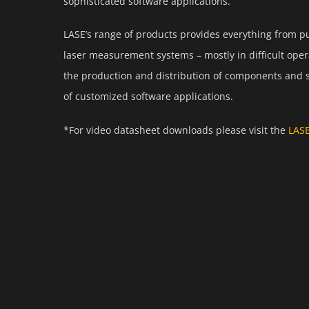
sophisticated software applications.
LASE’s range of products provides everything from 
laser measurement systems – mostly in difficult opera
the production and distribution of components and 
of customized software applications.
*For video datasheet downloads please visit the
LAS