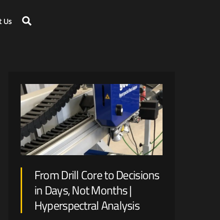
Search
t Us
Large scale disruption is expected with renewable energy generation and optimization on mine-site.
From Drill Core to Decisions
in Days, Not Months |
Hyperspectral Analysis