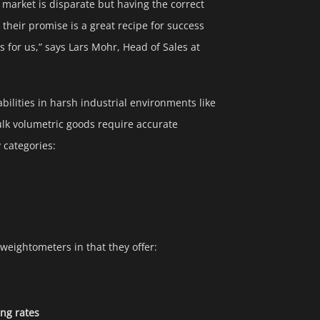
n market is disparate but having the correct
 their promise is a great recipe for success
 for us,” says Lars Mohr, Head of Sales at
bilities in harsh industrial environments like
lk volumetric goods require accurate
 categories:
 weightometers in that they offer:
ing rates