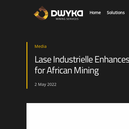
Skip
to
Home
Solutions
content
As we mine deeper collecting mission critical information is required to elevate safety and productivity.
Digi
Media
Lase Industrielle Enhance
for African Mining
2
May
2022