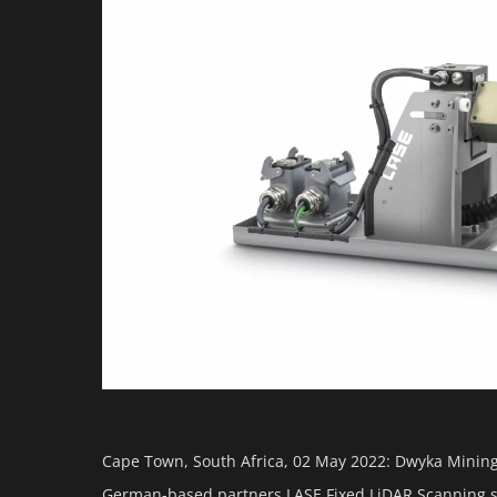
Cape Town, South Africa, 02 May 2022: Dwyka Mining 
German-based partners LASE Fixed LiDAR Scanning so