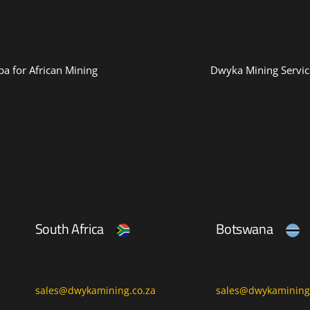
a for African Mining
Dwyka Mining Servic
South Africa
Botswana
sales@dwykamining.co.za
sales@dwykamining.