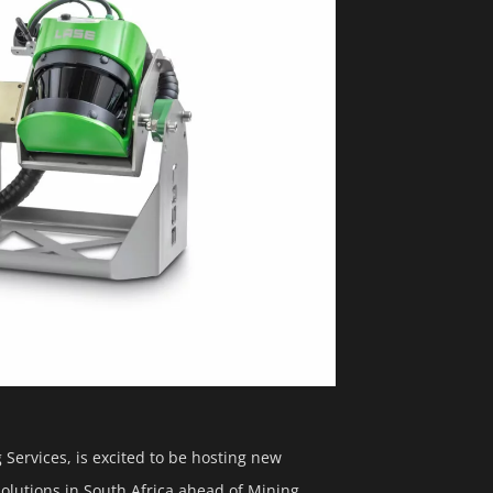
Services, is excited to be hosting new
lutions in South Africa ahead of Mining