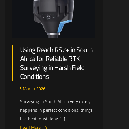
Using Reach RS2+ in South
Africa for Reliable RTK
Surveying in Harsh Field
Conditions
5
March
2026
Surveying in South Africa very rarely
happens in perfect conditions, things
like heat, dust, long […]
Read More