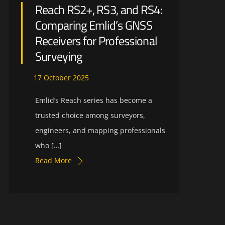
Reach RS2+, RS3, and RS4:
Comparing Emlid’s GNSS
Receivers for Professional
Surveying
17
October
2025
Emlid’s Reach series has become a
trusted choice among surveyors,
engineers, and mapping professionals
who […]
Read More