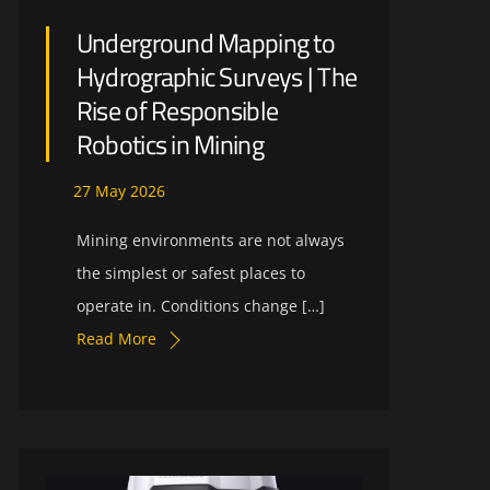
Underground Mapping to
Hydrographic Surveys | The
Rise of Responsible
Robotics in Mining
27
May
2026
Mining environments are not always
the simplest or safest places to
operate in. Conditions change […]
Read More