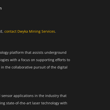
on
SE,
contact Dwyka Mining Services
.
ology platform that assists underground
ogies with a focus on supporting efforts to
n the collaborative pursuit of the digital
sensor applications in the industry that
ng state-of-the-art laser technology with