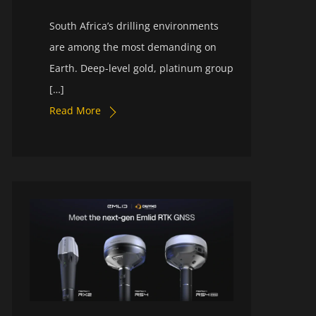
South Africa’s drilling environments
are among the most demanding on
Earth. Deep-level gold, platinum group
[…]
Read More