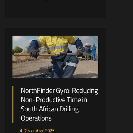
NorthFinder Gyro: Reducing
Non-Productive Time in
South African Drilling
Operations
4
December
2025