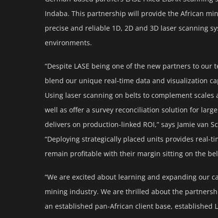
Indaba. This partnership will provide the African mi
precise and reliable 1D, 2D and 3D laser scanning sy
environments.
“Despite LASE being one of the new partners to our t
blend our unique real-time data and visualization cap
Using laser scanning on belts to complement scales
well as offer a survey reconciliation solution for la
delivers on production-linked ROI,” says Jamie van S
“Deploying strategically placed units provides real-t
remain profitable with their margin sitting on the bel
“We are excited about learning and expanding our cap
mining industry. We are thrilled about the partners
an established pan-African client base, established 