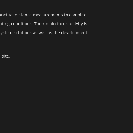
punctual distance measurements to complex
ting conditions. Their main focus activity is
system solutions as well as the development
E
site.