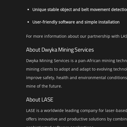
Unique stable object and belt movement detecti
User-friendly software and simple installation
For more information about our partnership with LA
About Dwyka Mining Services
Dwyka Mining Services is a pan-African mining techn
mining clients to adopt and adapt to evolving technol
improve safety, health and environmental conditions i
mine of the future.
About LASE
LASE is a worldwide leading company for laser-based 
offers innovative and productive solutions by combini