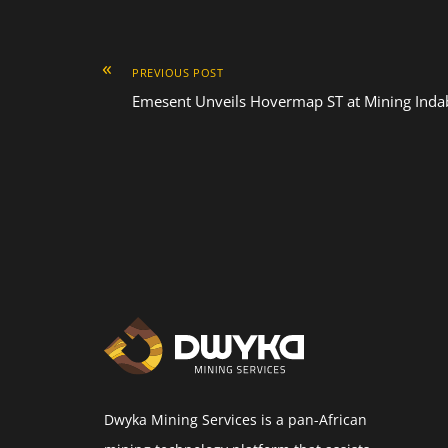
«
PREVIOUS POST
Emesent Unveils Hovermap ST at Mining Indab
Dwyka Mining Services is a pan-African